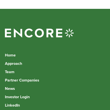
Home
Approach
Team
Partner Companies
News
Investor Login
LinkedIn