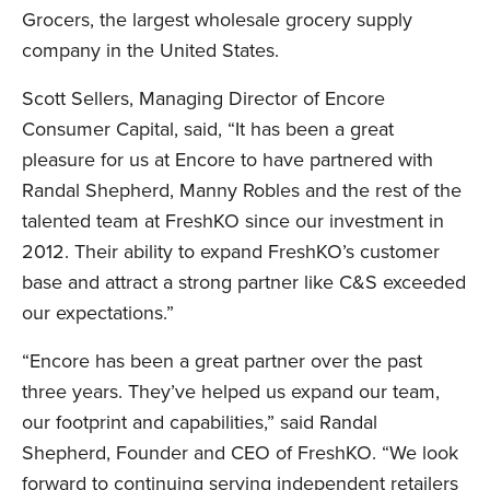
Grocers, the largest wholesale grocery supply
company in the United States.
Scott Sellers, Managing Director of Encore
Consumer Capital, said, “It has been a great
LinkedIn
pleasure for us at Encore to have partnered with
Randal Shepherd, Manny Robles and the rest of the
talented team at FreshKO since our investment in
2012. Their ability to expand FreshKO’s customer
base and attract a strong partner like C&S exceeded
our expectations.”
“Encore has been a great partner over the past
three years. They’ve helped us expand our team,
our footprint and capabilities,” said Randal
Shepherd, Founder and CEO of FreshKO. “We look
forward to continuing serving independent retailers