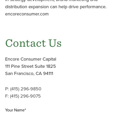
distribution expansion can help drive performance.
encoreconsumer.com
Contact Us
Encore Consumer Capital
111 Pine Street Suite 1825
San Francisco, CA 94111
P: (415) 296-9850
F: (415) 296-9075