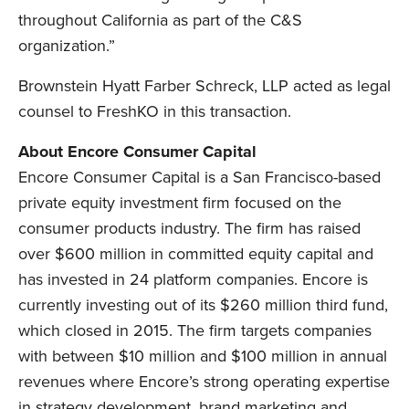
throughout California as part of the C&S
organization.”
Brownstein Hyatt Farber Schreck, LLP acted as legal
counsel to FreshKO in this transaction.
About Encore Consumer Capital
Encore Consumer Capital is a San Francisco-based
private equity investment firm focused on the
consumer products industry. The firm has raised
over $600 million in committed equity capital and
has invested in 24 platform companies. Encore is
currently investing out of its $260 million third fund,
which closed in 2015. The firm targets companies
with between $10 million and $100 million in annual
revenues where Encore’s strong operating expertise
in strategy development, brand marketing and