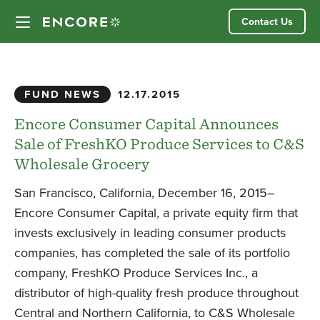
Skip
Contact Us
to
content
Our Approach
FUND NEWS
12.17.2015
Partner Companies
Encore Consumer Capital Announces
Sale of FreshKO Produce Services to C&S
Our Team
Wholesale Grocery
San Francisco, California, December 16, 2015–
News
Encore Consumer Capital, a private equity firm that
invests exclusively in leading consumer products
Investor Login
companies, has completed the sale of its portfolio
company, FreshKO Produce Services Inc., a
distributor of high-quality fresh produce throughout
Central and Northern California, to C&S Wholesale