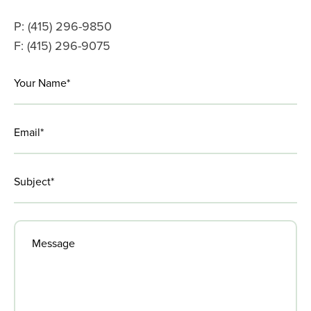
Amid
Covid-
P: (415) 296-9850
19
F: (415) 296-9075
LinkedIn