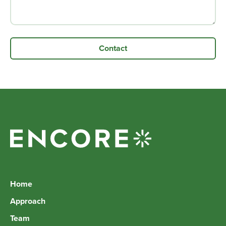
Home
Approach
Team