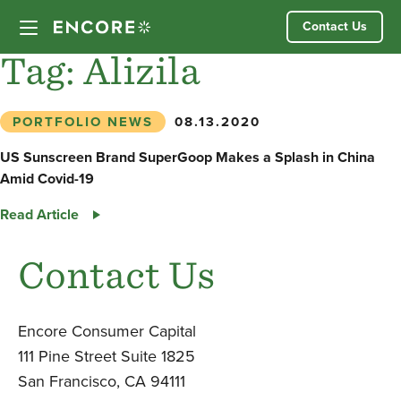
Skip
Contact Us
to
content
Tag:
Alizila
Our Approach
PORTFOLIO NEWS
08.13.2020
Partner Companies
US Sunscreen Brand SuperGoop Makes a Splash in China
Amid Covid-19
Our Team
US
Read Article
Sunscreen
News
Brand
Contact Us
SuperGoop
Makes
Investor Login
a
Encore Consumer Capital
Splash
111 Pine Street Suite 1825
in
San Francisco, CA 94111
China