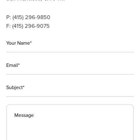
the
CEW
P: (415) 296-9850
F: (415) 296-9075
LinkedIn