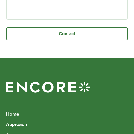
Home
Approach