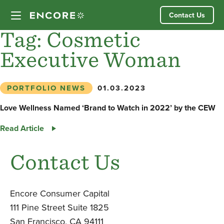
Skip
Contact Us
to
content
Tag:
Cosmetic
Executive Woman
Our Approach
Partner Companies
PORTFOLIO NEWS
01.03.2023
Love Wellness Named ‘Brand to Watch in 2022’ by the CEW
Our Team
Love
Read Article
Wellness
News
Named
Contact Us
‘Brand
Investor Login
to
Watch
Encore Consumer Capital
in
111 Pine Street Suite 1825
2022’
San Francisco, CA 94111
by