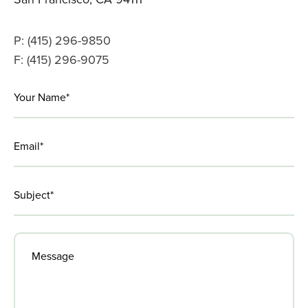
P: (415) 296-9850
F: (415) 296-9075
LinkedIn