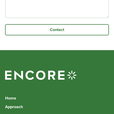
Home
Approach