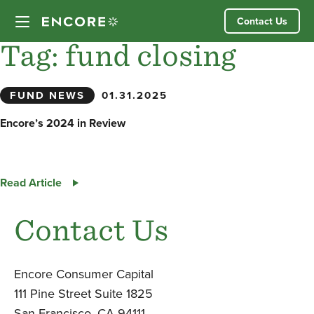
Skip
Contact Us
to
content
Tag:
fund closing
Our Approach
FUND NEWS
01.31.2025
Partner Companies
Encore’s 2024 in Review
Our Team
Encore’s
Read Article
News
2024
in
Contact Us
Review
Investor Login
Encore Consumer Capital
111 Pine Street Suite 1825
San Francisco, CA 94111