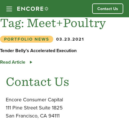
Skip
Contact Us
to
content
Tag:
Meet+Poultry
Our Approach
PORTFOLIO NEWS
03.23.2021
Partner Companies
Tender Belly’s Accelerated Execution
Tender
Read Article
Our Team
Belly’s
Accelerated
Contact Us
News
Execution
Investor Login
Encore Consumer Capital
111 Pine Street Suite 1825
San Francisco, CA 94111