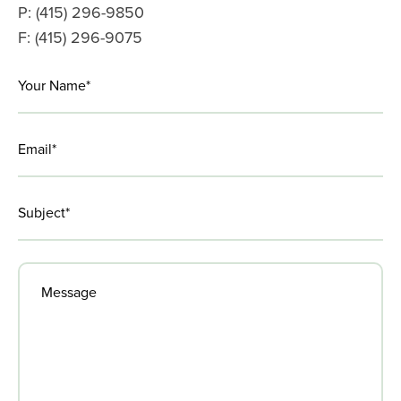
P: (415) 296-9850
F: (415) 296-9075
LinkedIn