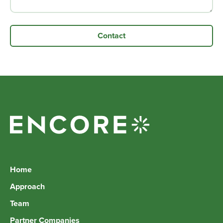
Home
Approach
Team
Partner Companies