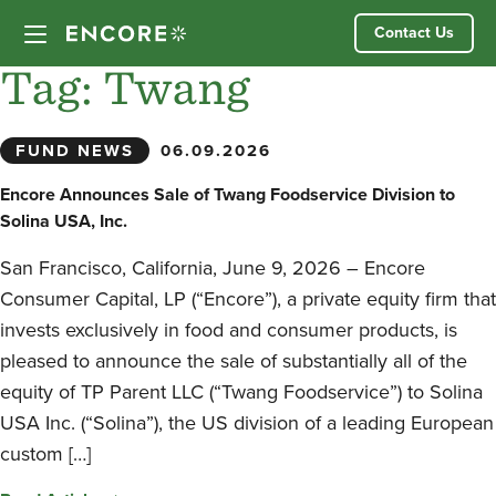
Skip
Contact Us
to
content
Tag:
Twang
Our Approach
FUND NEWS
06.09.2026
Partner Companies
Encore Announces Sale of Twang Foodservice Division to
Solina USA, Inc.
Our Team
San Francisco, California, June 9, 2026 – Encore
Consumer Capital, LP (“Encore”), a private equity firm that
News
invests exclusively in food and consumer products, is
pleased to announce the sale of substantially all of the
Investor Login
equity of TP Parent LLC (“Twang Foodservice”) to Solina
USA Inc. (“Solina”), the US division of a leading European
custom […]