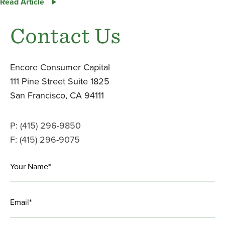
Encore
Read Article
Announces
Sale
Contact Us
of
Twang
LinkedIn
Foodservice
Encore Consumer Capital
Division
111 Pine Street Suite 1825
to
San Francisco, CA 94111
Solina
USA,
Inc.
P: (415) 296-9850
F: (415) 296-9075