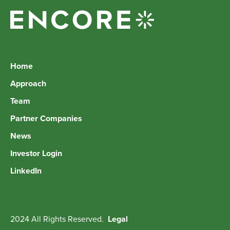
Home
Approach
Team
Partner Companies
News
Investor Login
LinkedIn
2024 All Rights Reserved.
Legal