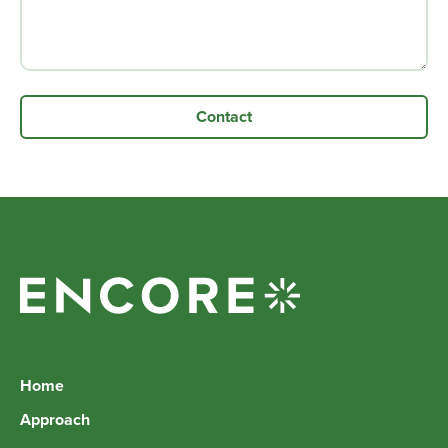
Home
Approach