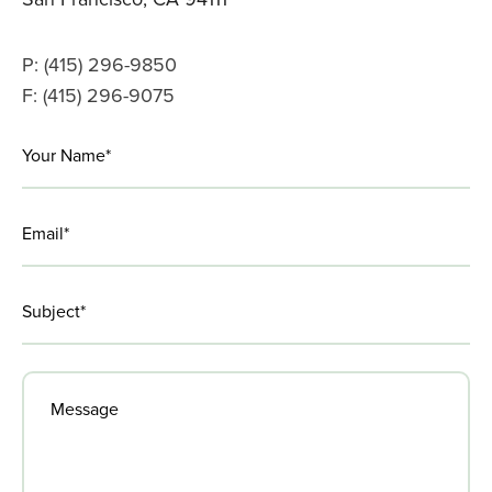
P: (415) 296-9850
F: (415) 296-9075
LinkedIn