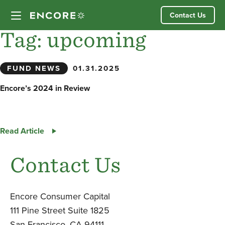
Skip
Contact Us
to
content
Tag:
upcoming
Our Approach
FUND NEWS
01.31.2025
Partner Companies
Encore’s 2024 in Review
Our Team
Encore’s
Read Article
News
2024
in
Contact Us
Review
Investor Login
Encore Consumer Capital
111 Pine Street Suite 1825
San Francisco, CA 94111