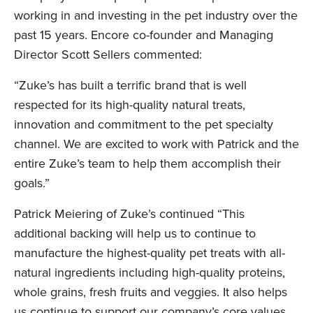
working in and investing in the pet industry over the
past 15 years. Encore co-founder and Managing
Director Scott Sellers commented:
“Zuke’s has built a terrific brand that is well
respected for its high-quality natural treats,
innovation and commitment to the pet specialty
channel. We are excited to work with Patrick and the
entire Zuke’s team to help them accomplish their
goals.”
Patrick Meiering of Zuke’s continued “This
additional backing will help us to continue to
manufacture the highest-quality pet treats with all-
natural ingredients including high-quality proteins,
whole grains, fresh fruits and veggies. It also helps
us continue to support our company’s core values