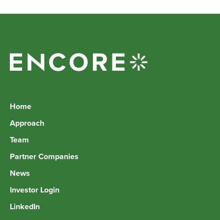
Home
Approach
Team
Partner Companies
News
Investor Login
LinkedIn