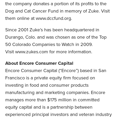
the company donates a portion of its profits to the
Dog and Cat Cancer Fund in memory of Zuke. Visit
them online at
www.dccfund.org
.
Since 2001 Zuke’s has been headquartered in
Durango, Colo. and was chosen as one of the Top
50 Colorado Companies to Watch in 2009.
Visit
www.zukes.com
for more information.
About Encore Consumer Capital
Encore Consumer Capital (“Encore”) based in San
Francisco is a private equity firm focused on
investing in food and consumer products
manufacturing and marketing companies. Encore
manages more than $175 million in committed
equity capital and is a partnership between
experienced principal investors and veteran industry