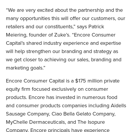
“We are very excited about the partnership and the
many opportunities this will offer our customers, our
retailers and our constituents,” says Patrick
Meiering, founder of Zuke’s. “Encore Consumer
LinkedIn
Capital’s shared industry experience and expertise
will help strengthen our branding and strategy as
we get closer to achieving our sales, branding and
marketing goals.”
Encore Consumer Capital is a $175 million private
equity firm focused exclusively on consumer
products. Encore has invested in numerous food
and consumer products companies including Aidells
Sausage Company, Ciao Bella Gelato Company,
MyChelle Dermaceuticals, and The Isopure
Company. Encore principals have experience