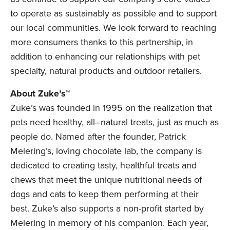
to operate as sustainably as possible and to support
our local communities. We look forward to reaching
more consumers thanks to this partnership, in
addition to enhancing our relationships with pet
specialty, natural products and outdoor retailers.
About Zuke’s™
Zuke’s was founded in 1995 on the realization that
pets need healthy, all–natural treats, just as much as
people do. Named after the founder, Patrick
Meiering’s, loving chocolate lab, the company is
dedicated to creating tasty, healthful treats and
chews that meet the unique nutritional needs of
dogs and cats to keep them performing at their
best. Zuke’s also supports a non-profit started by
Meiering in memory of his companion. Each year,