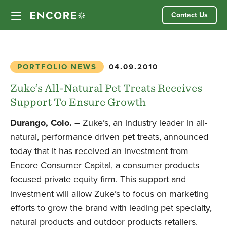
Skip
Contact Us
to
content
Our Approach
PORTFOLIO NEWS
04.09.2010
Partner Companies
Zuke’s All-Natural Pet Treats Receives
Support To Ensure Growth
Our Team
Durango, Colo.
– Zuke’s, an industry leader in all-
natural, performance driven pet treats, announced
News
today that it has received an investment from
Encore Consumer Capital, a consumer products
Investor Login
focused private equity firm. This support and
investment will allow Zuke’s to focus on marketing
efforts to grow the brand with leading pet specialty,
natural products and outdoor products retailers.