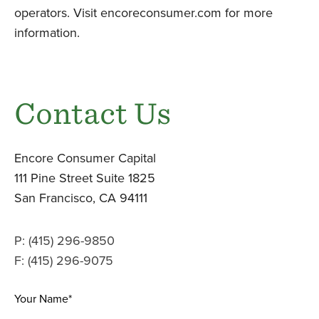
operators. Visit encoreconsumer.com for more
information.
Contact Us
Encore Consumer Capital
111 Pine Street Suite 1825
San Francisco, CA 94111
P: (415) 296-9850
F: (415) 296-9075