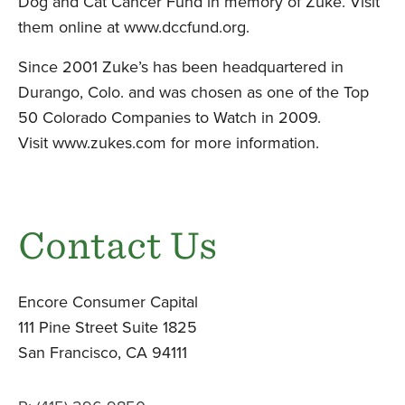
Dog and Cat Cancer Fund in memory of Zuke. Visit
them online at
www.dccfund.org
.
Since 2001 Zuke’s has been headquartered in
Durango, Colo. and was chosen as one of the Top
50 Colorado Companies to Watch in 2009.
Visit
www.zukes.com
for more information.
Contact Us
Encore Consumer Capital
111 Pine Street Suite 1825
San Francisco, CA 94111