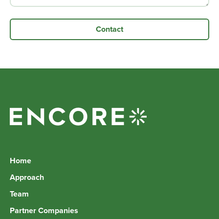
Home
Approach
Team
Partner Companies