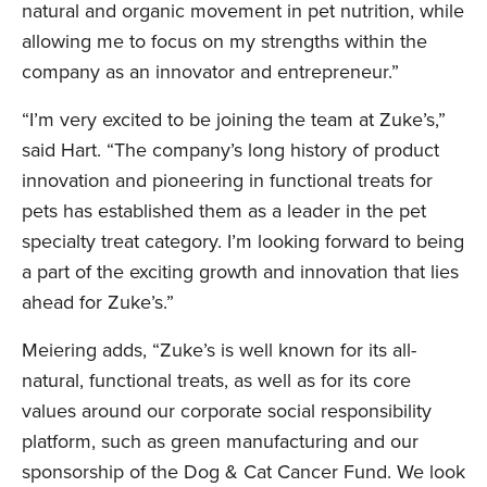
natural and organic movement in pet nutrition, while
allowing me to focus on my strengths within the
company as an innovator and entrepreneur.”
“I’m very excited to be joining the team at Zuke’s,”
said Hart. “The company’s long history of product
innovation and pioneering in functional treats for
pets has established them as a leader in the pet
specialty treat category. I’m looking forward to being
a part of the exciting growth and innovation that lies
ahead for Zuke’s.”
Meiering adds, “Zuke’s is well known for its all-
natural, functional treats, as well as for its core
values around our corporate social responsibility
platform, such as green manufacturing and our
sponsorship of the Dog & Cat Cancer Fund. We look