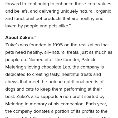
forward to continuing to enhance these core values
and beliefs, and delivering uniquely natural, organic
and functional pet products that are healthy and
loved by people and pets alike.”
About Zuke’s™
Zuke’s was founded in 1995 on the realization that
pets need healthy, all–natural treats, just as much as
people do. Named after the founder, Patrick
Meiering’s loving chocolate Lab, the company is
dedicated to creating tasty, healthful treats and
chews that meet the unique nutritional needs of
dogs and cats to keep them performing at their
best. Zuke’s also supports a non-profit started by
Meiering in memory of his companion. Each year,
the company donates a portion of its profits to the