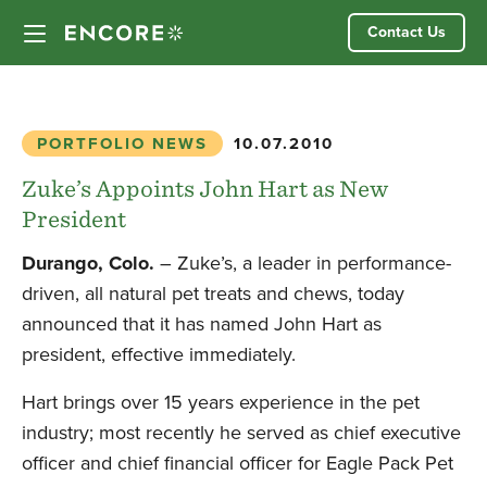
Skip
Contact Us
to
content
Our Approach
PORTFOLIO NEWS
10.07.2010
Partner Companies
Zuke’s Appoints John Hart as New
President
Our Team
Durango, Colo.
– Zuke’s, a leader in performance-
driven, all natural pet treats and chews, today
News
announced that it has named John Hart as
president, effective immediately.
Investor Login
Hart brings over 15 years experience in the pet
industry; most recently he served as chief executive
officer and chief financial officer for Eagle Pack Pet