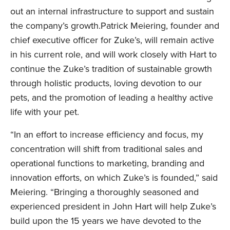
out an internal infrastructure to support and sustain
the company’s growth.Patrick Meiering, founder and
chief executive officer for Zuke’s, will remain active
in his current role, and will work closely with Hart to
continue the Zuke’s tradition of sustainable growth
through holistic products, loving devotion to our
pets, and the promotion of leading a healthy active
life with your pet.
“In an effort to increase efficiency and focus, my
concentration will shift from traditional sales and
operational functions to marketing, branding and
innovation efforts, on which Zuke’s is founded,” said
Meiering. “Bringing a thoroughly seasoned and
experienced president in John Hart will help Zuke’s
build upon the 15 years we have devoted to the