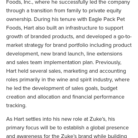
Foods, Inc., where he successfully led the company
through a transition from family to private equity
ownership. During his tenure with Eagle Pack Pet
Foods, Hart also built an infrastructure to support
growth of branded products, and developed a go-to-
LinkedIn
market strategy for brand portfolio including product
development, new brand launch, line extensions
and sales team implementation plan. Previously,
Hart held several sales, marketing and accounting
roles primarily in the wine and spirit industry, where
he led the development of sales goals, budget
creation and allocation and financial performance
tracking.
As Hart settles into his new role at Zuke’s, his
primary focus will be to establish a global presence
and awareness for the Zuke’s brand while building