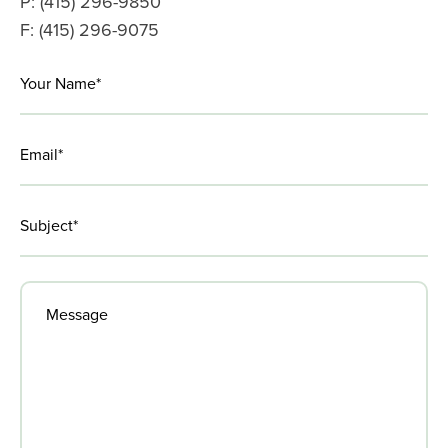
P: (415) 296-9850
F: (415) 296-9075