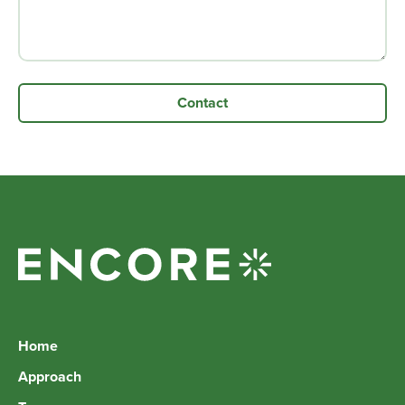
Home
Approach