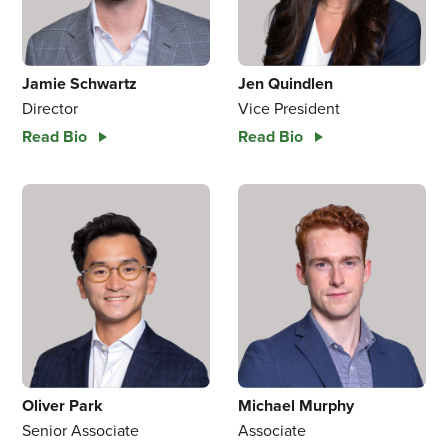
Jamie Schwartz
Jen Quindlen
Director
Vice President
Read Bio
Read Bio
Oliver Park
Michael Murphy
Senior Associate
Associate