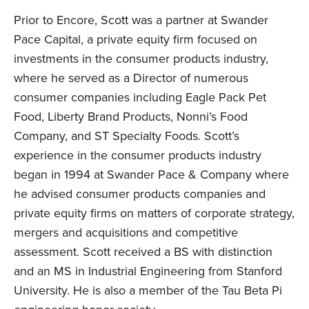
Prior to Encore, Scott was a partner at Swander
Pace Capital, a private equity firm focused on
investments in the consumer products industry,
where he served as a Director of numerous
consumer companies including Eagle Pack Pet
Food, Liberty Brand Products, Nonni’s Food
Company, and ST Specialty Foods. Scott’s
experience in the consumer products industry
began in 1994 at Swander Pace & Company where
he advised consumer products companies and
private equity firms on matters of corporate strategy,
mergers and acquisitions and competitive
assessment. Scott received a BS with distinction
and an MS in Industrial Engineering from Stanford
University. He is also a member of the Tau Beta Pi