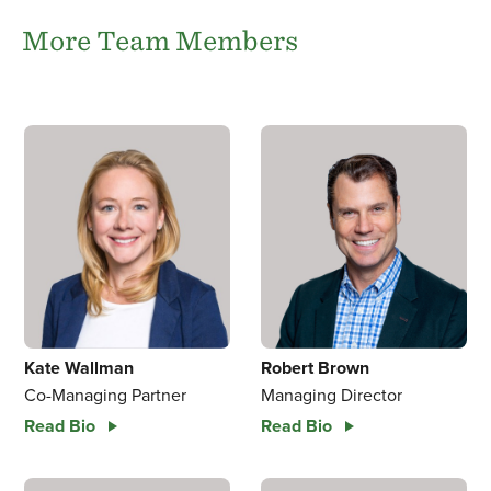
More Team Members
Kate Wallman
Robert Brown
Co-Managing Partner
Managing Director
Read Bio
Read Bio