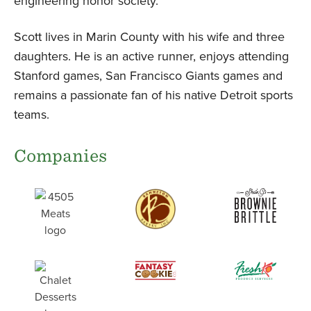
engineering honor society.
Scott lives in Marin County with his wife and three
daughters. He is an active runner, enjoys attending
Stanford games, San Francisco Giants games and
remains a passionate fan of his native Detroit sports
teams.
Companies