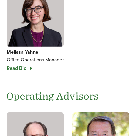
Melissa Yahne
Office Operations Manager
Read Bio
Operating Advisors