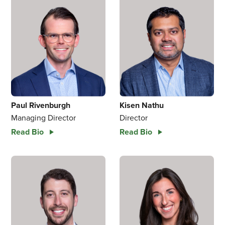
Paul Rivenburgh
Kisen Nathu
Managing Director
Director
Read Bio
Read Bio