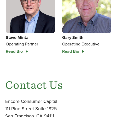
Gary Smith
Steve Mintz
Operating Executive
Operating Partner
Read Bio
Read Bio
Contact Us
Encore Consumer Capital
111 Pine Street Suite 1825
San Francisco, CA 94111