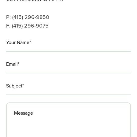
P: (415) 296-9850
F: (415) 296-9075