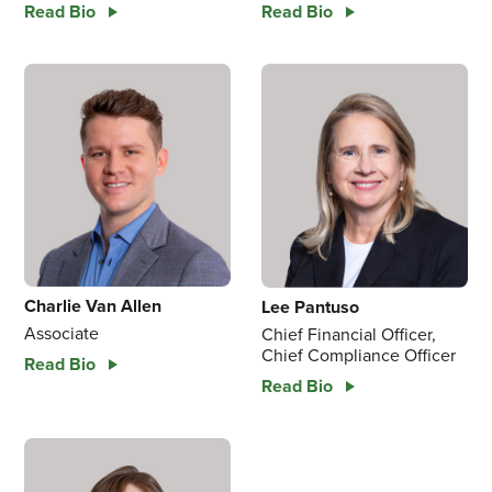
Read Bio
Read Bio
Charlie Van Allen
Lee Pantuso
Associate
Chief Financial Officer,
Chief Compliance Officer
Read Bio
Read Bio