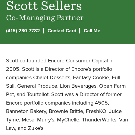
Scott Sellers
Co-Managing Partner
(415) 230-7782
Contact Card
Call Me
LinkedIn
Scott co-founded Encore Consumer Capital in
2005. Scott is a Director of Encore’s portfolio
companies Chalet Desserts, Fantasy Cookie, Full
Sail, General Produce, Lion Beverages, Open Farm
Pet, and Tourtellot. Scott was a Director of former
Encore portfolio companies including 4505,
Banneton Bakery, Brownie Brittle, FreshKO, Juice
Tyme, Mesa, Murry’s, MyChelle, ThunderWorks, Van
Law, and Zuke’s.